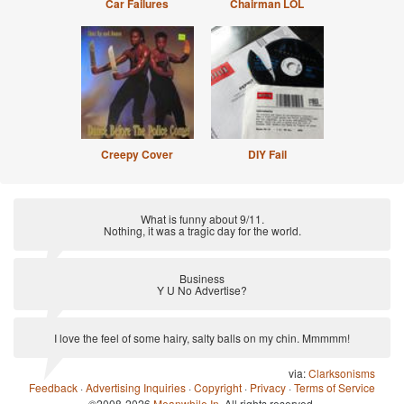
Car Failures
Chairman LOL
Creepy Cover
DIY Fail
What is funny about 9/11.
Nothing, it was a tragic day for the world.
via:
Anti Joke
Business
Y U No Advertise?
via:
Anti-Pickup Line
I love the feel of some hairy, salty balls on my chin. Mmmmm!
via:
Clarksonisms
Feedback
·
Advertising Inquiries
·
Copyright
·
Privacy
·
Terms of Service
©2008-2026
Meanwhile In
. All rights reserved.