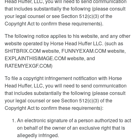
Head Huffer, LLC, you will need to send communication
that includes substantially the following (please consult
your legal counsel or see Section 512(c)(3) of the
Copyright Act to confirm these requirements).
The following notice applies to his website, and any other
website operated by Horse Head Huffer LLC. (such as
SHITBRIX.COM website, FUNNYEXAM.COM website,
EXPLAINTHISIMAGE.COM website, and
RATEMYEXGF.COM)
To file a copyright infringement notification with Horse
Head Huffer, LLC, you will need to send communication
that includes substantially the following (please consult
your legal counsel or see Section 512(c)(3) of the
Copyright Act to confirm these requirements):
An electronic signature of a person authorized to act
on behalf of the owner of an exclusive right that is
allegedly infringed.