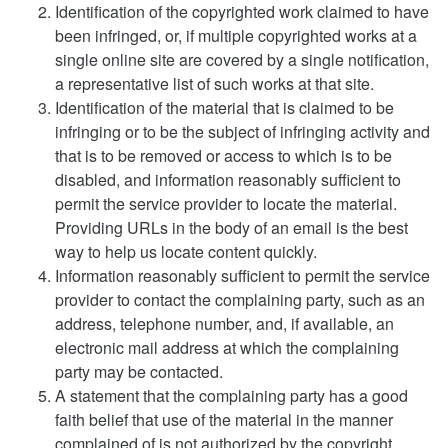
Identification of the copyrighted work claimed to have
been infringed, or, if multiple copyrighted works at a
single online site are covered by a single notification,
a representative list of such works at that site.
Identification of the material that is claimed to be
infringing or to be the subject of infringing activity and
that is to be removed or access to which is to be
disabled, and information reasonably sufficient to
permit the service provider to locate the material.
Providing URLs in the body of an email is the best
way to help us locate content quickly.
Information reasonably sufficient to permit the service
provider to contact the complaining party, such as an
address, telephone number, and, if available, an
electronic mail address at which the complaining
party may be contacted.
A statement that the complaining party has a good
faith belief that use of the material in the manner
complained of is not authorized by the copyright