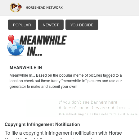
POPULAR
NEWEST
YOU DECIDE
MEANWHILE IN
Meanwhile In... Based on the popular meme of pictures tagged to a
location check out these funny "meanwhile in" pictures and use our
generator to make and submit your own!
Copyright Infringement Notification
To file a copyright infringement notification with Horse