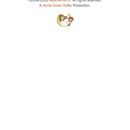
A
Horse Head Huffer
Production.