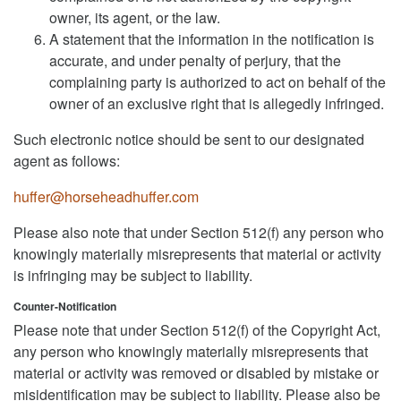
owner, its agent, or the law.
A statement that the information in the notification is
accurate, and under penalty of perjury, that the
complaining party is authorized to act on behalf of the
owner of an exclusive right that is allegedly infringed.
Such electronic notice should be sent to our designated
agent as follows:
huffer@horseheadhuffer.com
Please also note that under Section 512(f) any person who
knowingly materially misrepresents that material or activity
is infringing may be subject to liability.
Counter-Notification
Please note that under Section 512(f) of the Copyright Act,
any person who knowingly materially misrepresents that
material or activity was removed or disabled by mistake or
misidentification may be subject to liability. Please also be