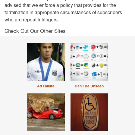
advised that we enforce a policy that provides for the
termination in appropriate circumstances of subscribers
who are repeat infringers.
Check Out Our Other Sites
Ad Failure
Can't Be Unseen