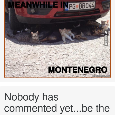
Nobody has
commented yet...be the