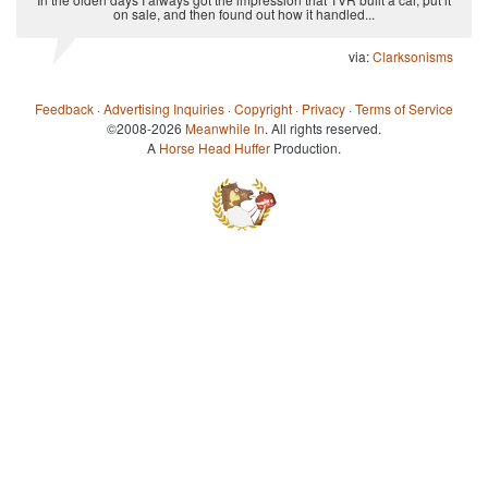
on sale, and then found out how it handled...
via:
Clarksonisms
Feedback
·
Advertising Inquiries
·
Copyright
·
Privacy
·
Terms of Service
©2008-2026
Meanwhile In
. All rights reserved.
A
Horse Head Huffer
Production.