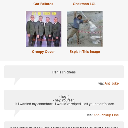
Car Failures
Chairman LOL
Creepy Cover
Explain This Image
Penis chickens
via:
Anti Joke
- hey ;)
- hey, yourself.
- if i wanted my comeback, i would've wiped it off your mom's face.
via:
Anti-Pickup Line
In the olden days I always got the impression that TVR built a car, put it