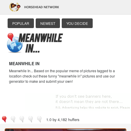
POPULAR
NEWEST
YOU DECIDE
MEANWHILE IN
Meanwhile In... Based on the popular meme of pictures tagged to a
location check out these funny "meanwhile in" pictures and use our
generator to make and submit your own!
1.0 by 4,182 huffers