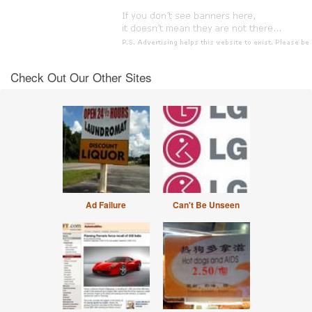
Check Out Our Other Sites
Ad Failure
Can't Be Unseen