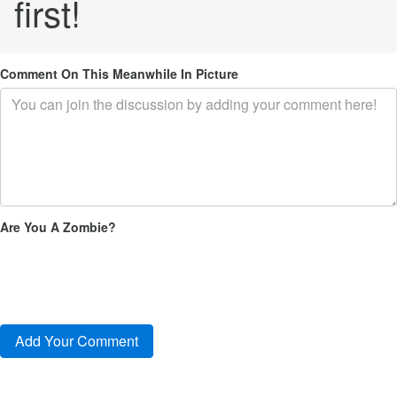
first!
Comment On This Meanwhile In Picture
Are You A Zombie?