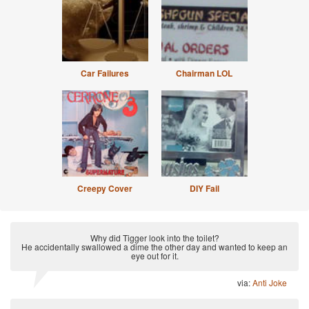
Car Failures
Chairman LOL
Creepy Cover
DIY Fail
Why did Tigger look into the toilet?
He accidentally swallowed a dime the other day and wanted to keep an
eye out for it.
via:
Anti Joke