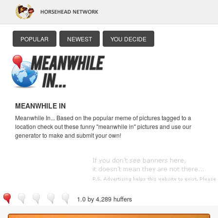
POPULAR
NEWEST
YOU DECIDE
MEANWHILE IN
Meanwhile In... Based on the popular meme of pictures tagged to a
location check out these funny "meanwhile in" pictures and use our
generator to make and submit your own!
1.0 by 4,289 huffers