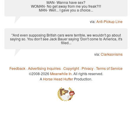
MAN- Wanna have sex?
WOMAN- No get away from me you freak?!!!
MAN- Well... I gave you a choice...
via:
Anti-Pickup Line
"And even supposing British cars were terrible, we wouldn't go about
saying so. You don't see Jack Bauer saying 'Don't come to America, it's
filled...
via:
Clarksonisms
Feedback
·
Advertising Inquiries
·
Copyright
·
Privacy
·
Terms of Service
©2008-2026
Meanwhile In
. All rights reserved.
A
Horse Head Huffer
Production.