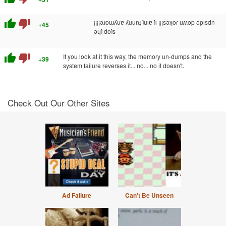
thumb_up
thumb_down
¡¡¡¡ǝɹoɯʎuɐ ʎuunɟ ʇuıɐ ʇı ¡¡¡sǝʞoɾ uʍop ǝpısdn
+45
ǝɥʇ doʇs
thumb_up
thumb_down
If you look at it this way, the memory un-dumps and the
+39
system failure reverses it... no... no it doesn't.
Check Out Our Other Sites
Ad Failure
Can't Be Unseen