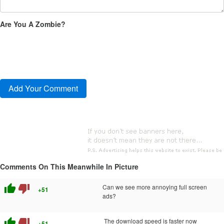
Are You A Zombie?
Comments On This Meanwhile In Picture
thumb_up
thumb_down
Can we see more annoying full screen
+51
ads?
thumb_up
thumb_down
The download speed is faster now
+51