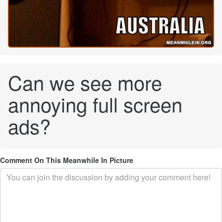
Can we see more
annoying full screen
ads?
Comment On This Meanwhile In Picture