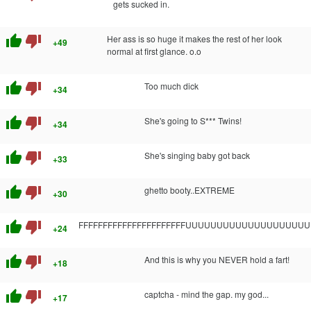
gets sucked in.
thumb_up
thumb_down
Her ass is so huge it makes the rest of her look
+49
normal at first glance. o.o
thumb_up
thumb_down
Too much dick
+34
thumb_up
thumb_down
She's going to S*** Twins!
+34
thumb_up
thumb_down
She's singing baby got back
+33
thumb_up
thumb_down
ghetto booty..EXTREME
+30
thumb_up
thumb_down
FFFFFFFFFFFFFFFFFFFFFFUUUUUUUUUUUUUUUUUUUUUUUUU
+24
thumb_up
thumb_down
And this is why you NEVER hold a fart!
+18
thumb_up
thumb_down
captcha - mind the gap. my god...
+17