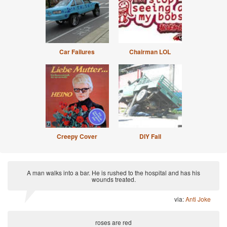
Car Failures
Chairman LOL
Creepy Cover
DIY Fail
A man walks into a bar. He is rushed to the hospital and has his
wounds treated.
via:
Anti Joke
roses are red