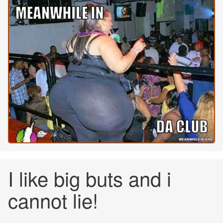
I like big buts and i
cannot lie!