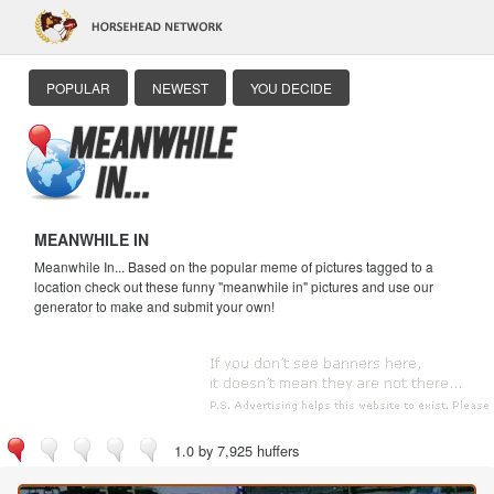
POPULAR
NEWEST
YOU DECIDE
MEANWHILE IN
Meanwhile In... Based on the popular meme of pictures tagged to a
location check out these funny "meanwhile in" pictures and use our
generator to make and submit your own!
1.0 by 7,925 huffers