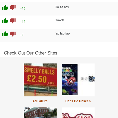
thumb_up
thumb_down
Co za asy
+15
thumb_up
thumb_down
Hawt!!
+14
thumb_up
thumb_down
fap fap fap
+1
Check Out Our Other Sites
Ad Failure
Can't Be Unseen