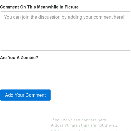
Comment On This Meanwhile In Picture
Are You A Zombie?