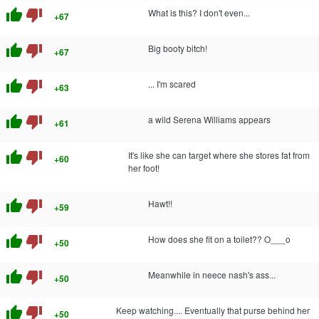
thumb_up
thumb_down
What is this? I don't even...
+67
thumb_up
thumb_down
Big booty bitch!
+67
thumb_up
thumb_down
... I'm scared
+63
thumb_up
thumb_down
a wild Serena Williams appears
+61
thumb_up
thumb_down
It's like she can target where she stores fat from
+60
her foot!
thumb_up
thumb_down
Hawt!!
+59
thumb_up
thumb_down
How does she fit on a toilet?? O___o
+50
thumb_up
thumb_down
Meanwhile in neece nash's ass...
+50
thumb_up
thumb_down
Keep watching.... Eventually that purse behind her
+50