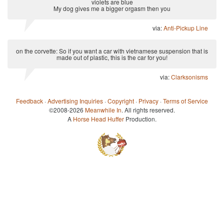
violets are blue
My dog gives me a bigger orgasm then you
via:
Anti-Pickup Line
on the corvette: So if you want a car with vietnamese suspension that is
made out of plastic, this is the car for you!
via:
Clarksonisms
Feedback
·
Advertising Inquiries
·
Copyright
·
Privacy
·
Terms of Service
©2008-2026
Meanwhile In
. All rights reserved.
A
Horse Head Huffer
Production.