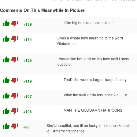
Comments On This Meanwhile In Picture
thumb_up
thumb_down
I like big buts and i cannot lie!
+139
thumb_up
thumb_down
Gives a whole new meaning to the word
+134
'Globetrotter'
thumb_up
thumb_down
I would like her to sit on my face until I pass
+125
out cold
thumb_up
thumb_down
That's the world's largest fudge factory
+119
thumb_up
thumb_down
What the fuck kinda ass is that? o___o
+107
thumb_up
thumb_down
MAN THE GODDAMN HARPOONS
+106
thumb_up
thumb_down
She's beautiful, and ill be lucky to find one like dat,
+96
lol,, #marry first chance