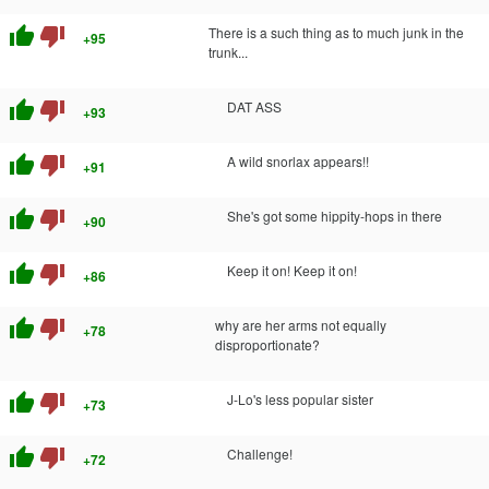
thumb_up
thumb_down
There is a such thing as to much junk in the
+95
trunk...
thumb_up
thumb_down
DAT ASS
+93
thumb_up
thumb_down
A wild snorlax appears!!
+91
thumb_up
thumb_down
She's got some hippity-hops in there
+90
thumb_up
thumb_down
Keep it on! Keep it on!
+86
thumb_up
thumb_down
why are her arms not equally
+78
disproportionate?
thumb_up
thumb_down
J-Lo's less popular sister
+73
thumb_up
thumb_down
Challenge!
+72