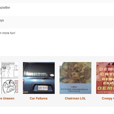
plattler
ays
 more fun!
Be Unseen
Car Failures
Chairman LOL
Creepy 