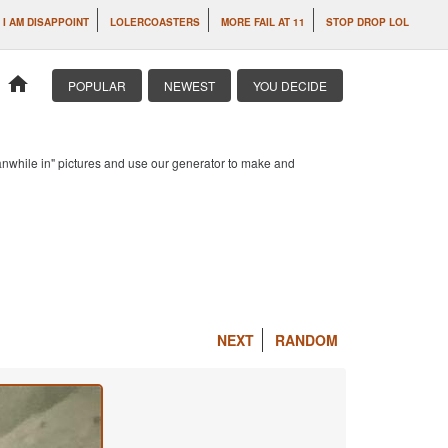
I AM DISAPPOINT
LOLERCOASTERS
MORE FAIL AT 11
STOP DROP LOL
home
POPULAR
NEWEST
YOU DECIDE
anwhile in" pictures and use our generator to make and
NEXT
RANDOM