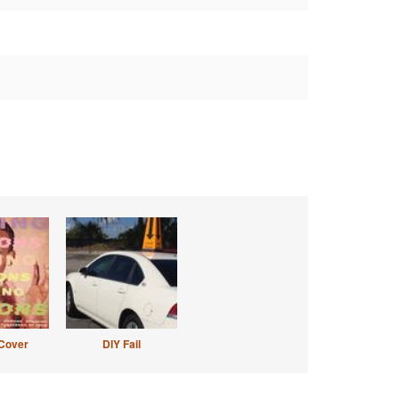
Cover
DIY Fail