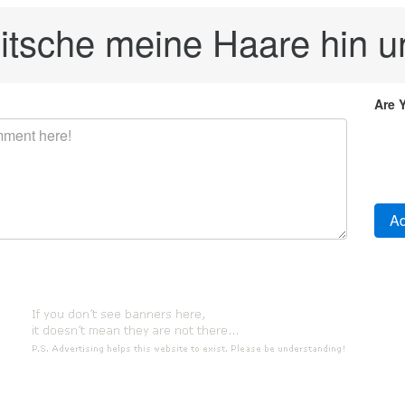
itsche meine Haare hin u
Are 