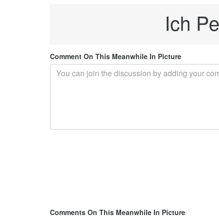
Ich Pe
Comment On This Meanwhile In Picture
Comments On This Meanwhile In Picture