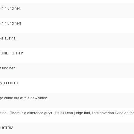
 hin und her.
 hin und her!
ke austria...
K UND FURTH*
in und her
AND FORTH
e came out with a new video.
tria... There is a difference guys.. I think I can judge that, I am bavarian living on th
AUSTRIA.