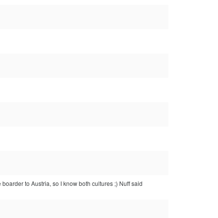
e boarder to Austria, so I know both cultures ;) Nuff said