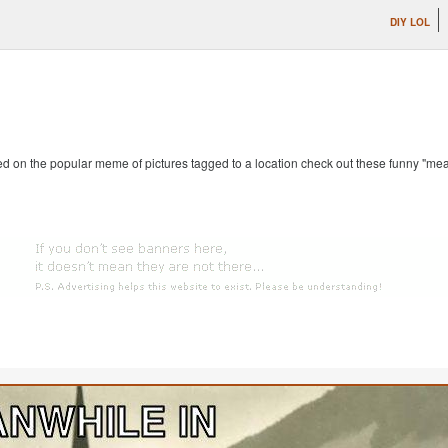
DIY LOL
ed on the popular meme of pictures tagged to a location check out these funny "me