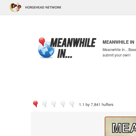
MEANWHILE IN
Meanwhile In... Bas
submit your own!
1.1 by 7,841 huffers