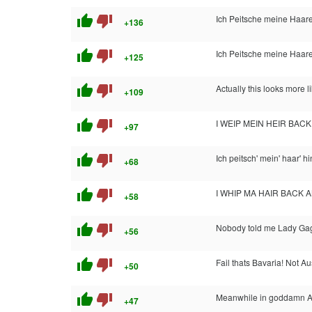
thumb_up
thumb_down
Ich Peitsche meine Haare
+136
thumb_up
thumb_down
Ich Peitsche meine Haare
+125
thumb_up
thumb_down
Actually this looks more li
+109
thumb_up
thumb_down
I WEIP MEIN HEIR BAC
+97
thumb_up
thumb_down
Ich peitsch' mein' haar' h
+68
thumb_up
thumb_down
I WHIP MA HAIR BACK 
+58
thumb_up
thumb_down
Nobody told me Lady Gag
+56
thumb_up
thumb_down
Fail thats Bavaria! Not Aus
+50
thumb_up
thumb_down
Meanwhile in goddamn 
+47