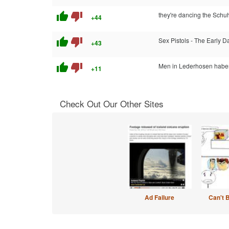
thumb_up
thumb_down
they're dancing the Schuh
+44
thumb_up
thumb_down
Sex Pistols - The Early D
+43
thumb_up
thumb_down
Men in Lederhosen haben
+11
Check Out Our Other Sites
Ad Failure
Can't 