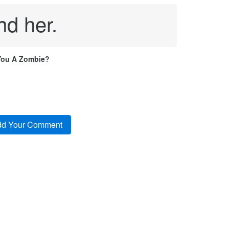
nd her.
You A Zombie?