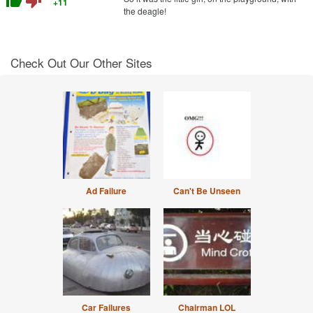
thumb_up
thumb_down
+11
the deagle!
Check Out Our Other Sites
Ad Failure
Can't Be Unseen
Car Failures
Chairman LOL