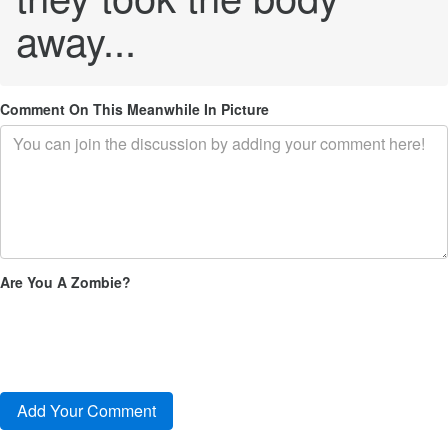
away...
Comment On This Meanwhile In Picture
Are You A Zombie?