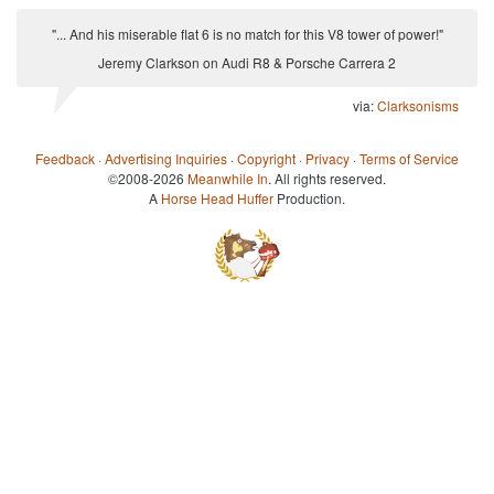
"... And his miserable flat 6 is no match for this V8 tower of power!"
Jeremy Clarkson on Audi R8 & Porsche Carrera 2
via:
Clarksonisms
Feedback
·
Advertising Inquiries
·
Copyright
·
Privacy
·
Terms of Service
©2008-2026
Meanwhile In
. All rights reserved.
A
Horse Head Huffer
Production.