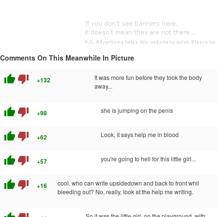
Comments On This Meanwhile In Picture
thumb_up
thumb_down
It was more fun before they took the body
+132
away...
thumb_up
thumb_down
she is jumping on the penis
+98
thumb_up
thumb_down
Look, it says help me in blood
+62
thumb_up
thumb_down
you're going to hell for this little girl...
+57
thumb_up
thumb_down
cool. who can write upsidedown and back to front whil
+16
bleeding out? No, really, look at the help me writing.
So it was the little girl, on the playground, with