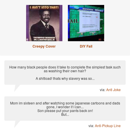
Creepy Cover
DIY Fail
How many black people does it take to complete the simplest task such
as washing their own hair?
A shitload! thats why slavery was so...
via:
Anti Joke
Mom im sixteen and after watching some japanese cartoons and dads
gone, I wonder if I can...
Son please put your pants back on!
But...
via:
Anti-Pickup Line