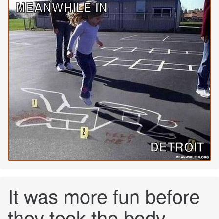
It was more fun before
they took the body