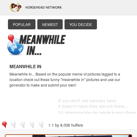
POPULAR
NEWEST
YOU DECIDE
MEANWHILE IN
Meanwhile In... Based on the popular meme of pictures tagged to a
location check out these funny "meanwhile in" pictures and use our
generator to make and submit your own!
1.1 by 8,036 huffers